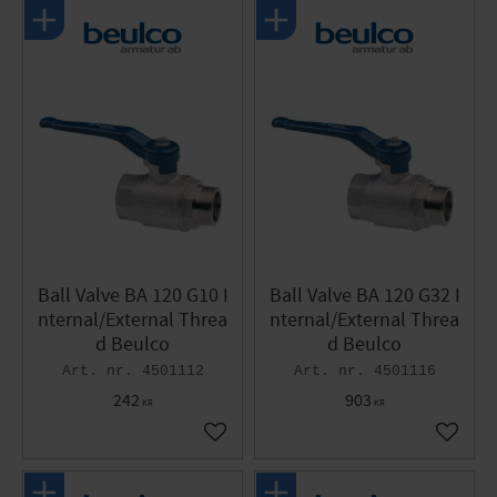
Ball Valve BA 120 G10 I
Ball Valve BA 120 G32 I
nternal/External Threa
nternal/External Threa
d Beulco
d Beulco
4501112
4501116
242
903
KR
KR
Add to favorites
Add to 