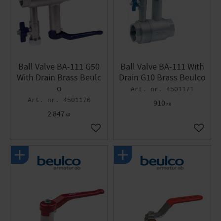
Ball Valve BA-111 G50
Ball Valve BA-111 With
With Drain Brass Beulc
Drain G10 Brass Beulco
o
4501171
4501176
910
KR
2 847
KR
Add to favorites
Add to 