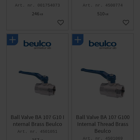
001754073
4500774
246
510
KR
KR
Add to favorites
Add to 
Ball Valve BA 107 G10 I
Ball Valve BA 107 G100
nternal Brass Beulco
Internal Thread Brass
Beulco
4501051
4501069