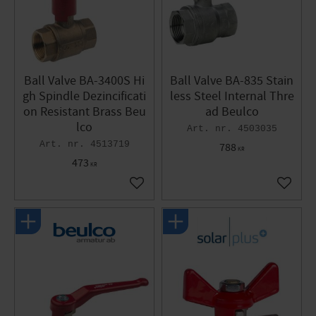
Ball Valve BA-3400S Hi
Ball Valve BA-835 Stain
gh Spindle Dezincificati
less Steel Internal Thre
on Resistant Brass Beu
ad Beulco
lco
4503035
4513719
788
KR
473
KR
Add to favorites
Add to 