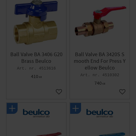
Ball Valve BA 3406 G20
Ball Valve BA 3420S S
Brass Beulco
mooth End For Press Y
ellow Beulco
4513616
4510302
410
KR
740
KR
Add to favorites
Add to 