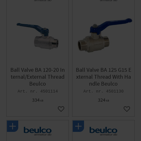
Ball Valve BA 120-20 In
Ball Valve BA 125 G15 E
ternal/External Thread
xternal Thread With Ha
Beulco
ndle Beulco
4501114
4501130
334
324
KR
KR
Add to favorites
Add to 