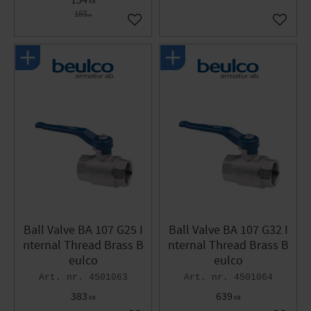
154
KR
183
KR
Add to favorites
Add to 
Ball Valve BA 107 G25 I
Ball Valve BA 107 G32 I
nternal Thread Brass B
nternal Thread Brass B
eulco
eulco
4501063
4501064
383
639
KR
KR