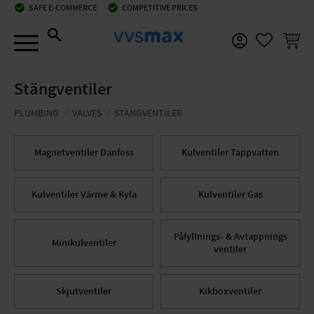
check_circle
SAFE E-COMMERCE
check_circle
COMPETITIVE PRICES
Menu
BASKE
FAVORIT
Stängventiler
PLUMBING
VALVES
STÄNGVENTILER
Magnetventiler Danfoss
Kulventiler Tappvatten
Kulventiler Värme & Kyla
Kulventiler Gas
Påfyllnings- & Avtappnings
Minikulventiler
ventiler
Skjutventiler
Kikboxventiler