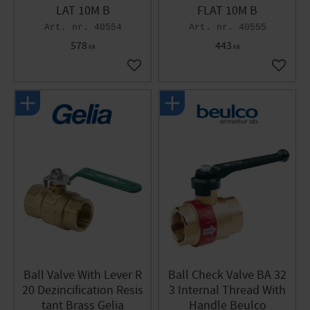
LAT 10M B
FLAT 10M B
40554
40555
578
443
KR
KR
Add to favorites
Add to 
Ball Valve With Lever R
Ball Check Valve BA 32
20 Dezincification Resis
3 Internal Thread With
tant Brass Gelia
Handle Beulco