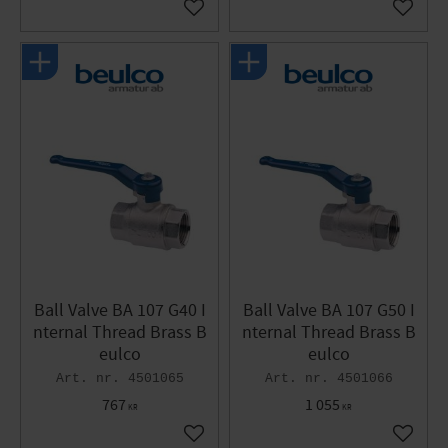
Add to favorites
Add to 
Ball Valve BA 107 G40 I
Ball Valve BA 107 G50 I
nternal Thread Brass B
nternal Thread Brass B
eulco
eulco
4501065
4501066
767
1 055
KR
KR
Add to favorites
Add to 