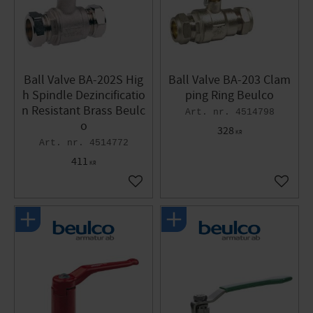
Ball Valve BA-202S Hig
Ball Valve BA-203 Clam
h Spindle Dezincificatio
ping Ring Beulco
n Resistant Brass Beulc
4514798
o
328
KR
4514772
411
KR
Add to favorites
Add to 