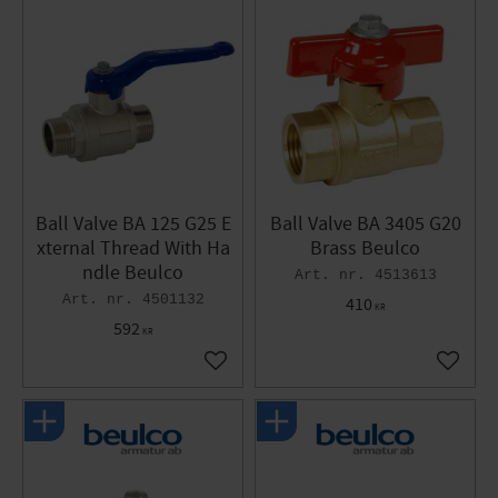
Ball Valve BA 125 G25 E
Ball Valve BA 3405 G20
xternal Thread With Ha
Brass Beulco
ndle Beulco
4513613
4501132
410
KR
592
KR
Add to favorites
Add to 