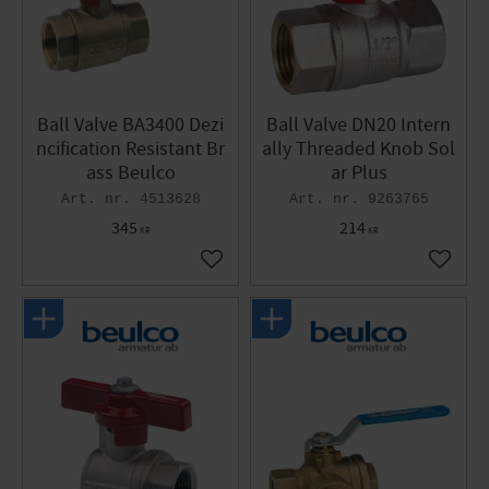
Ball Valve BA3400 Dezi
Ball Valve DN20 Intern
ncification Resistant Br
ally Threaded Knob Sol
ass Beulco
ar Plus
4513628
9263765
345
214
KR
KR
Add to favorites
Add to 