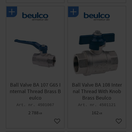
Ball Valve BA 107 G65 I
Ball Valve BA 108 Inter
nternal Thread Brass B
nal Thread With Knob
eulco
Brass Beulco
4501067
4501121
2 788
162
KR
KR
Add to favorites
Add to 