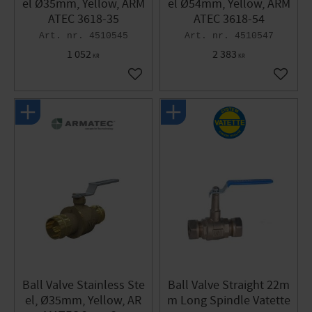
el Ø35mm, Yellow, ARM
el Ø54mm, Yellow, ARM
ATEC 3618-35
ATEC 3618-54
4510545
4510547
1 052
2 383
KR
KR
Add to favorites
Add to 
Ball Valve Stainless Ste
Ball Valve Straight 22m
el, Ø35mm, Yellow, AR
m Long Spindle Vatette