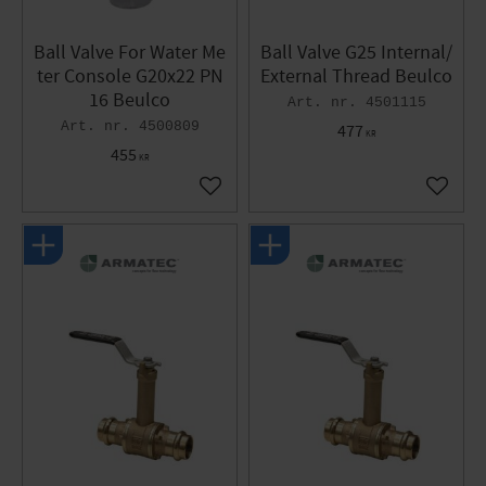
Ball Valve For Water Me
Ball Valve G25 Internal/
ter Console G20x22 PN
External Thread Beulco
16 Beulco
4501115
4500809
477
KR
455
KR
Add to favorites
Add to 