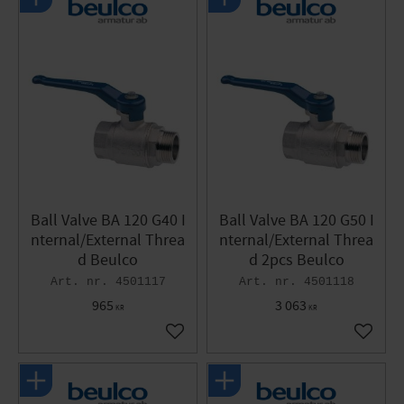
Ball Valve BA 120 G40 I
Ball Valve BA 120 G50 I
nternal/External Threa
nternal/External Threa
d Beulco
d 2pcs Beulco
4501117
4501118
965
3 063
KR
KR
Add to favorites
Add to 