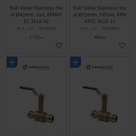
Ball Valve Stainless Ste
Ball Valve Stainless Ste
el Ø42mm, Gul, ARMAT
el Ø15mm, Yellow, ARM
EC 3618-42
ATEC 3618-15
4510546
4510542
1 752
463
KR
KR
Add to favorites
Add to 