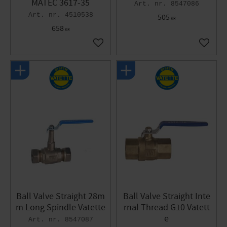
MATEC 3617-35
8547086
4510538
505
KR
658
KR
Add to favorites
Add to 
Ball Valve Straight 28m
Ball Valve Straight Inte
m Long Spindle Vatette
rnal Thread G10 Vatett
e
8547087