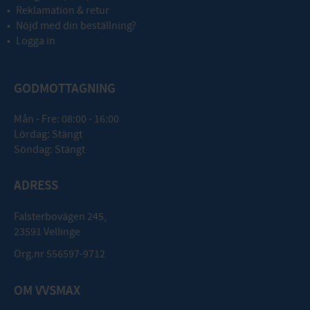
Reklamation & retur
Nöjd med din beställning?
Logga in
GODMOTTAGNING
Mån - Fre: 08:00 - 16:00
Lördag: Stängt
Söndag: Stängt
ADRESS
Falsterbovägen 245,
23591 Vellinge
Org.nr 556597-9712
OM VVSMAX