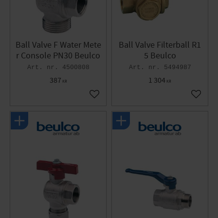
Ball Valve F Water Mete
Ball Valve Filterball R1
r Console PN30 Beulco
5 Beulco
4500808
5494987
387
1 304
KR
KR
Add to favorites
Add to 