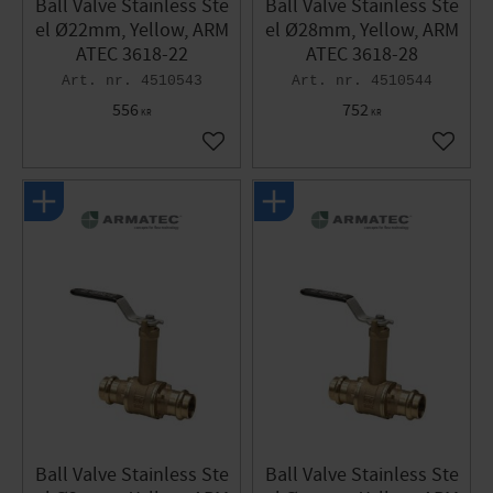
Ball Valve Stainless Ste
Ball Valve Stainless Ste
el Ø22mm, Yellow, ARM
el Ø28mm, Yellow, ARM
ATEC 3618-22
ATEC 3618-28
4510543
4510544
556
752
KR
KR
Add to favorites
Add to 
Ball Valve Stainless Ste
Ball Valve Stainless Ste