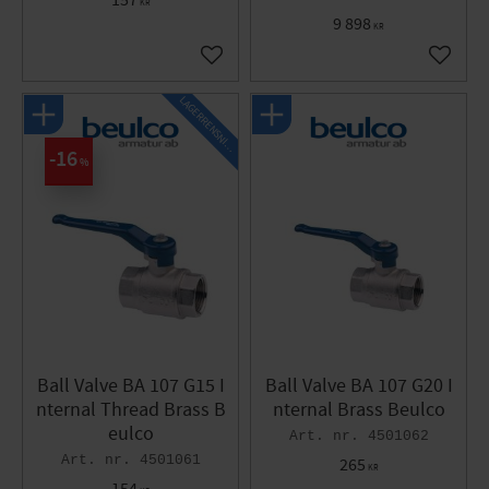
157
KR
9 898
KR
Add to favorites
Add to 
L
A
G
E
R
R
E
N
S
N
I
N
G
16
%
Ball Valve BA 107 G15 I
Ball Valve BA 107 G20 I
nternal Thread Brass B
nternal Brass Beulco
eulco
4501062
4501061
265
KR