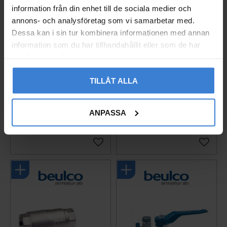
information från din enhet till de sociala medier och
annons- och analysföretag som vi samarbetar med.
Dessa kan i sin tur kombinera informationen med annan
information som du har tillhandahållit eller som de har
samlat in när du har använt deras tjänster.
Ball Valve BA-111 G32
Ball Valve BA-111 G40
TILLÅT ALLA
With Drain Brass Beulc
With Drain Brass Beulc
o
o
ANPASSA
4501174
4501175
1 813
2 142
KR
KR
Add to favorites
Add to 