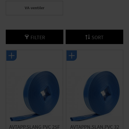
VA-ventiler
FILTER
SORT
AVTAPP.SLANG PVC 25F
AVTAPPN.SLAN.PVC 32